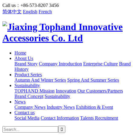
Call us：+86-573-8207 3456
简体中文
English
French
Home
About Us
Brand Story
Company Introduction
Enterprise Culture
Brand
History
Product Series
Autumn And Winter Series
Spring And Summer Series
Sustainability
TOPHAND Mission
Innovation
Our Customers/Partners
Brand Concept
Sustainability
News
Company News
Industry News
Exhibition & Event
Contact us
Social Media
Contact Information
Talents Recruitment