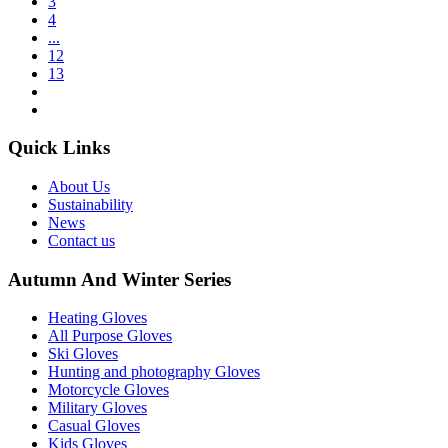
3
4
...
12
13
Quick Links
About Us
Sustainability
News
Contact us
Autumn And Winter Series
Heating Gloves
All Purpose Gloves
Ski Gloves
Hunting and photography Gloves
Motorcycle Gloves
Military Gloves
Casual Gloves
Kids Gloves