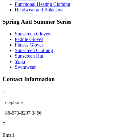
Functional Heating Clothing
Headwear and Balaclava
Spring And Summer Series
Sunscreen Gloves
Paddle Gloves
Fitness Gloves
Sunscreen Clothing
Sunscreen Hat
Yoga
Swimwear
Contact Information

Telephone
+86-573-8207 3456

Email