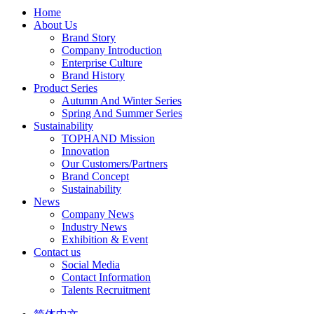
Home
About Us
Brand Story
Company Introduction
Enterprise Culture
Brand History
Product Series
Autumn And Winter Series
Spring And Summer Series
Sustainability
TOPHAND Mission
Innovation
Our Customers/Partners
Brand Concept
Sustainability
News
Company News
Industry News
Exhibition & Event
Contact us
Social Media
Contact Information
Talents Recruitment