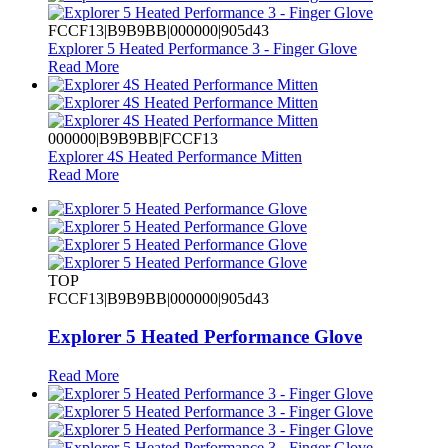
FCCF13|B9B9BB|000000|905d43
Explorer 5 Heated Performance 3 - Finger Glove
Read More
000000|B9B9BB|FCCF13
Explorer 4S Heated Performance Mitten
Read More
TOP
FCCF13|B9B9BB|000000|905d43
Explorer 5 Heated Performance Glove
Read More