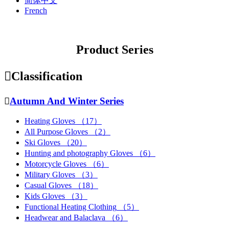
简体中文
French
Product Series

Classification

Autumn And Winter Series
Heating Gloves
（17）
All Purpose Gloves
（2）
Ski Gloves
（20）
Hunting and photography Gloves
（6）
Motorcycle Gloves
（6）
Military Gloves
（3）
Casual Gloves
（18）
Kids Gloves
（3）
Functional Heating Clothing
（5）
Headwear and Balaclava
（6）