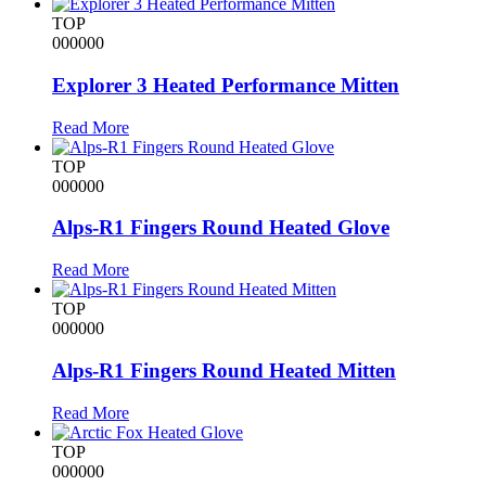
TOP
000000
Explorer 3 Heated Performance Mitten
Read More
TOP
000000
Alps-R1 Fingers Round Heated Glove
Read More
TOP
000000
Alps-R1 Fingers Round Heated Mitten
Read More
TOP
000000