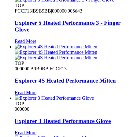
TOP
FCCF13|B9B9BB|000000|905d43
Explorer 5 Heated Performance 3 - Finger
Glove
Read More
TOP
000000|B9B9BB|FCCF13
Explorer 4S Heated Performance Mitten
Read More
TOP
000000
Explorer 3 Heated Performance Glove
Read More