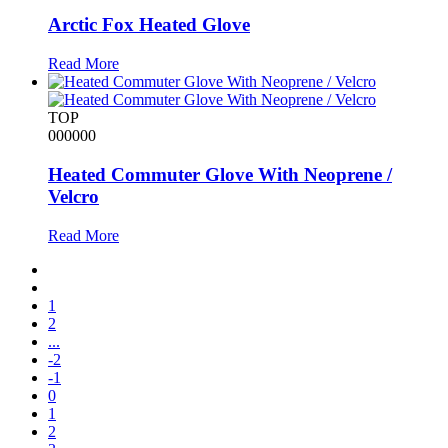
Arctic Fox Heated Glove
Read More
TOP
000000
Heated Commuter Glove With Neoprene /
Velcro
Read More
1
2
...
-2
-1
0
1
2