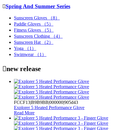

Spring And Summer Series
Sunscreen Gloves
（8）
Paddle Gloves
（5）
Fitness Gloves
（5）
Sunscreen Clothing
（4）
Sunscreen Hat
（2）
Yoga
（1）
Swimwear
（1）

new release
FCCF13|B9B9BB|000000|905d43
Explorer 5 Heated Performance Glove
Read More